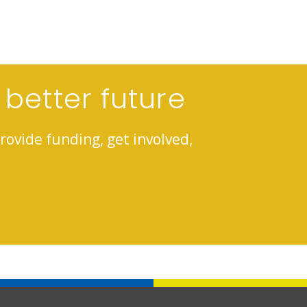
 better future
rovide funding, get involved,