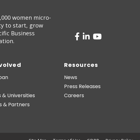
5,000 women micro-
 to start, grow
ific Business
ation.
nvolved
Resources
Loan
News
Press Releases
 & Universities
Careers
s & Partners