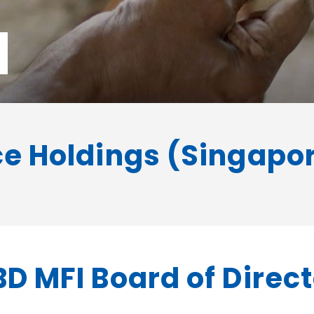
d
e Holdings (Singapore
D MFI Board of Direc