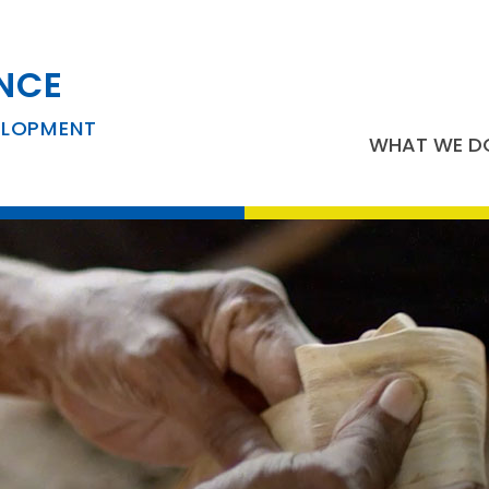
NCE
ELOPMENT
WHAT WE D