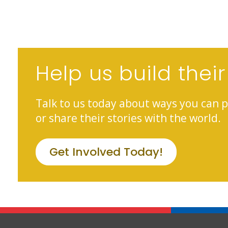
Help us build their
Talk to us today about ways you can p
or share their stories with the world.
Get Involved Today!