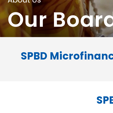
About Us
Our Boar
SPBD Microfinanc
SPB