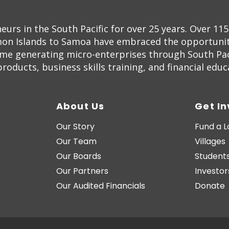
s in the South Pacific for over 25 years. Over 11
on Islands to Samoa have embraced the opportunity
ome generating micro-enterprises through South Pac
oducts, business skills training, and financial educ
About Us
Get I
Our Story
Fund a 
Our Team
Villages
Our Boards
Students
Our Partners
Investor
Our Audited Financials
Donate