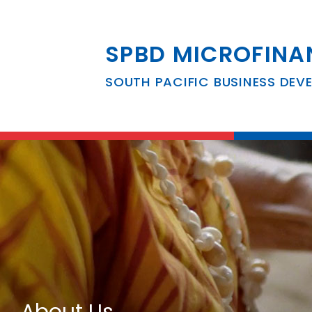
SPBD MICROFINA
SOUTH PACIFIC BUSINESS DEV