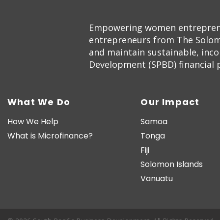
Empowering women entrepreneur
entrepreneurs from The Solom
and maintain sustainable, inc
Development (SPBD) financial pr
What We Do
Our Impact
How We Help
Samoa
What is Microfinance?
Tonga
Fiji
Solomon Islands
Vanuatu