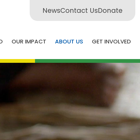
News
Contact Us
Donate
O
OUR IMPACT
ABOUT US
GET INVOLVED