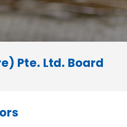
) Pte. Ltd. Board
tors