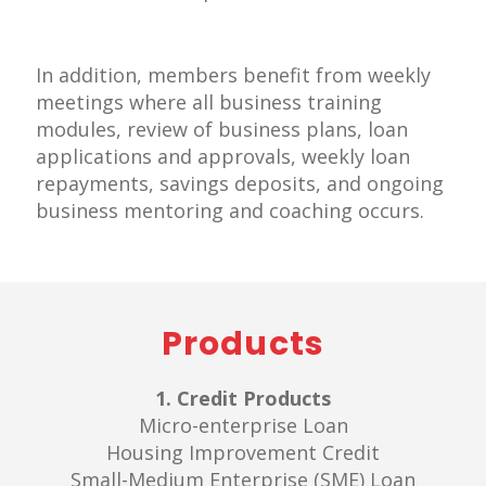
In addition, members benefit from weekly
meetings where all business training
modules, review of business plans, loan
applications and approvals, weekly loan
repayments, savings deposits, and ongoing
business mentoring and coaching occurs.
Products
1. Credit Products
Micro-enterprise Loan
Housing Improvement Credit
Small-Medium Enterprise (SME) Loan