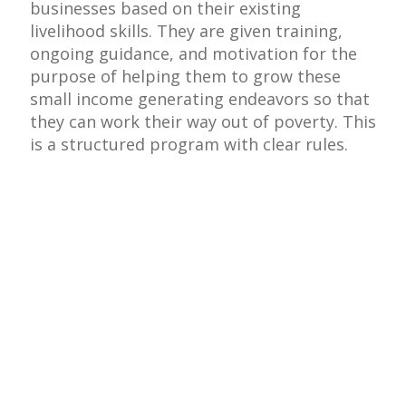
businesses based on their existing
livelihood skills. They are given training,
ongoing guidance, and motivation for the
purpose of helping them to grow these
small income generating endeavors so that
they can work their way out of poverty. This
is a structured program with clear rules.