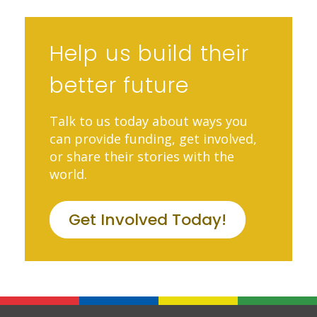
Help us build their
better future
Talk to us today about ways you
can provide funding, get involved,
or share their stories with the
world.
Get Involved Today!