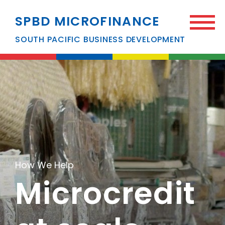
SPBD MICROFINANCE
SOUTH PACIFIC BUSINESS DEVELOPMENT
How We Help
Microcredit