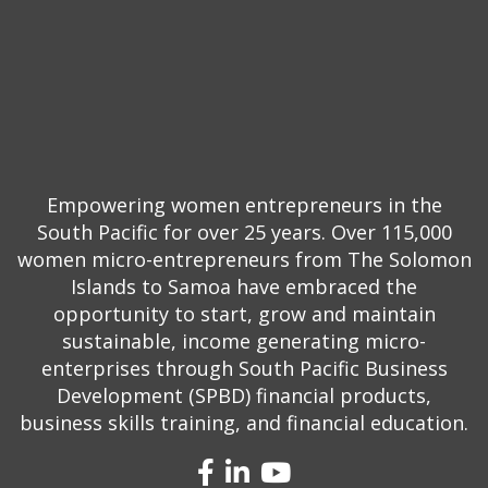
Empowering women entrepreneurs in the
South Pacific for over 25 years. Over 115,000
women micro-entrepreneurs from The Solomon
Islands to Samoa have embraced the
opportunity to start, grow and maintain
sustainable, income generating micro-
enterprises through South Pacific Business
Development (SPBD) financial products,
business skills training, and financial education.