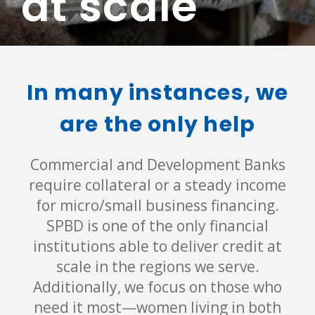
at scale
In many instances, we
are the only help
Commercial and Development Banks
require collateral or a steady income
for micro/small business financing.
SPBD is one of the only financial
institutions able to deliver credit at
scale in the regions we serve.
Additionally, we focus on those who
need it most—women living in both