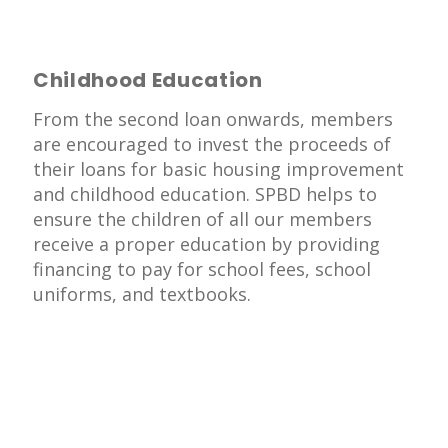
Childhood Education
From the second loan onwards, members
are encouraged to invest the proceeds of
their loans for basic housing improvement
and childhood education. SPBD helps to
ensure the children of all our members
receive a proper education by providing
financing to pay for school fees, school
uniforms, and textbooks.