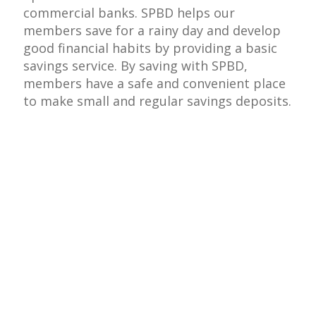
commercial banks. SPBD helps our
members save for a rainy day and develop
good financial habits by providing a basic
savings service. By saving with SPBD,
members have a safe and convenient place
to make small and regular savings deposits.