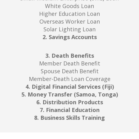
White Goods Loan
Higher Education Loan
Overseas Worker Loan
Solar Lighting Loan
2. Savings Accounts
3. Death Benefits
Member Death Benefit
Spouse Death Benefit
Member-Death Loan Coverage
4. Digital Financial Services (Fiji)
5. Money Transfer (Samoa, Tonga)
6. Distribution Products
7. Financial Education
8. Business Skills Training