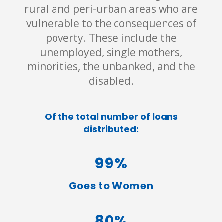
rural and peri-urban areas who are
vulnerable to the consequences of
poverty. These include the
unemployed, single mothers,
minorities, the unbanked, and the
disabled.
Of the total number of loans
distributed:
99%
Goes to Women
80%