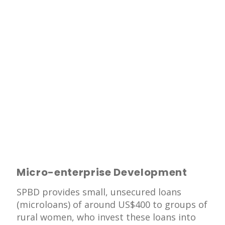
Micro-enterprise Development
SPBD provides small, unsecured loans
(microloans) of around US$400 to groups of
rural women, who invest these loans into