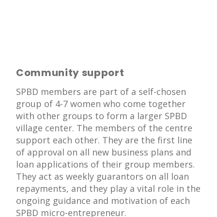
Community support
SPBD members are part of a self-chosen
group of 4-7 women who come together
with other groups to form a larger SPBD
village center. The members of the centre
support each other. They are the first line
of approval on all new business plans and
loan applications of their group members.
They act as weekly guarantors on all loan
repayments, and they play a vital role in the
ongoing guidance and motivation of each
SPBD micro-entrepreneur.