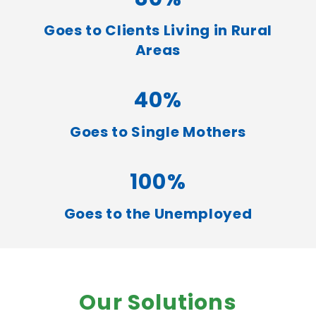
Goes to Clients Living in Rural
Areas
40%
Goes to Single Mothers
100%
Goes to the Unemployed
Our Solutions