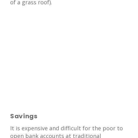
of a grass roof).
Savings
It is expensive and difficult for the poor to
open bank accounts at traditional