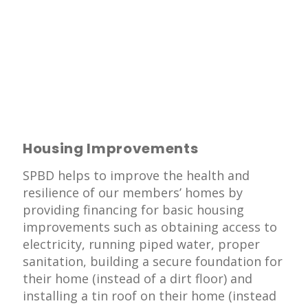
Housing Improvements
SPBD helps to improve the health and
resilience of our members’ homes by
providing financing for basic housing
improvements such as obtaining access to
electricity, running piped water, proper
sanitation, building a secure foundation for
their home (instead of a dirt floor) and
installing a tin roof on their home (instead