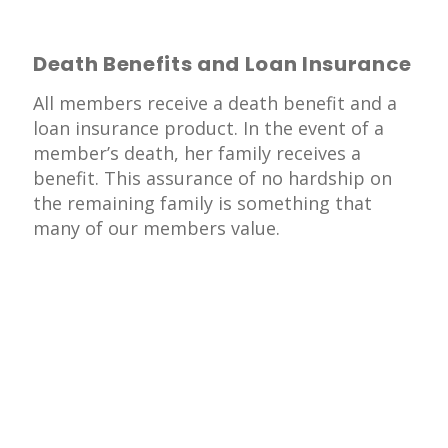
Death Benefits and Loan Insurance
All members receive a death benefit and a
loan insurance product. In the event of a
member’s death, her family receives a
benefit. This assurance of no hardship on
the remaining family is something that
many of our members value.