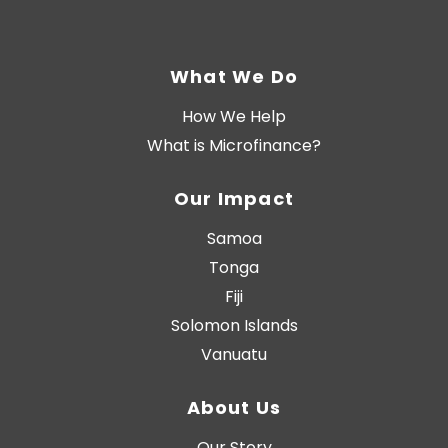
What We Do
How We Help
What is Microfinance?
Our Impact
Samoa
Tonga
Fiji
Solomon Islands
Vanuatu
About Us
Our Story