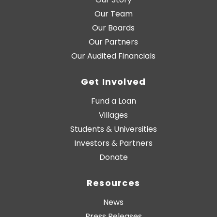
Our Team
Our Boards
Our Partners
Our Audited Financials
Get Involved
Fund a Loan
Villages
Students & Universities
Investors & Partners
Donate
Resources
News
Press Releases