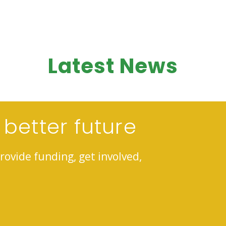
Latest News
 better future
rovide funding, get involved,