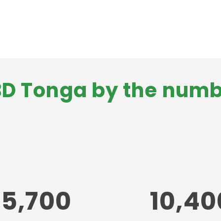
D Tonga by the num
75,700
10,40