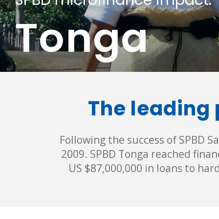
SPBD microfinance impact:
Tonga
The leading 
Following the success of SPBD Sa
2009. SPBD Tonga reached financ
US $87,000,000 in loans to har