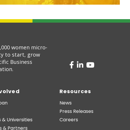
5,000 women micro-
 to start, grow
ific Business
ation.
nvolved
Resources
Loan
News
Press Releases
 & Universities
Careers
s & Partners