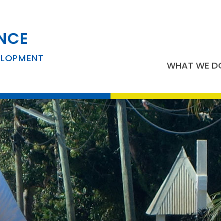
NCE
ELOPMENT
WHAT WE D