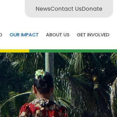
News
Contact Us
Donate
O
OUR IMPACT
ABOUT US
GET INVOLVED