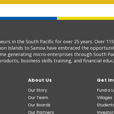
s in the South Pacific for over 25 years. Over 11
on Islands to Samoa have embraced the opportunity
ome generating micro-enterprises through South Pac
oducts, business skills training, and financial educ
About Us
Get I
Our Story
Fund a 
Our Team
Villages
Our Boards
Students
Our Partners
Investor