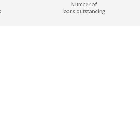
Number of
s
loans outstanding