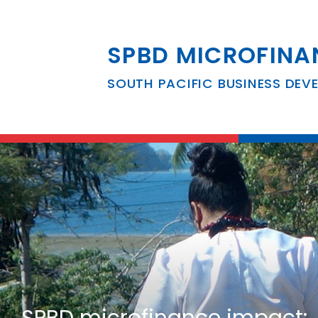
SPBD MICROFINA
SOUTH PACIFIC BUSINESS DEV