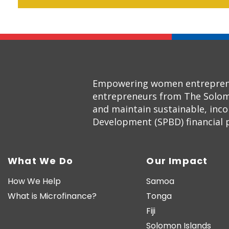
Empowering women entrepreneur
entrepreneurs from The Solom
and maintain sustainable, inc
Development (SPBD) financial pr
What We Do
Our Impact
How We Help
Samoa
What is Microfinance?
Tonga
Fiji
Solomon Islands