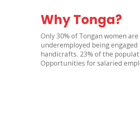
Why Tonga?
Only 30% of Tongan women are
underemployed being engaged in
handicrafts. 23% of the populati
Opportunities for salaried emp