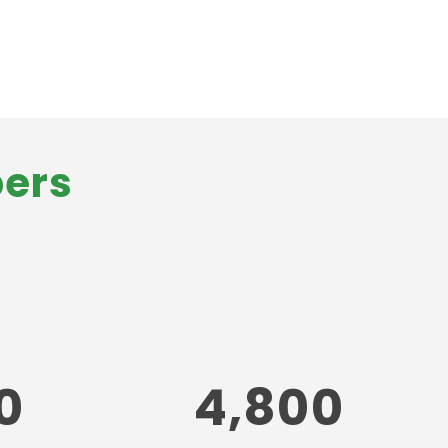
bers
0
4,800