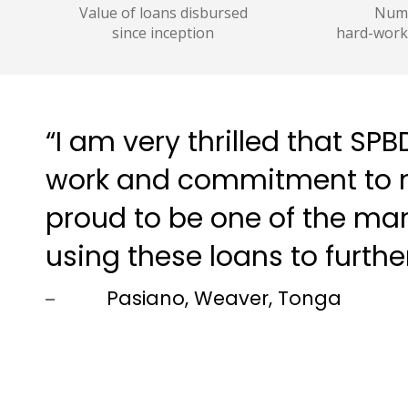
Value of loans disbursed
Numb
since inception
hard-work
“I am very thrilled that S
work and commitment to m
proud to be one of the m
using these loans to furthe
Pasiano, Weaver, Tonga