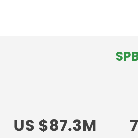
SPB
US $87.3M