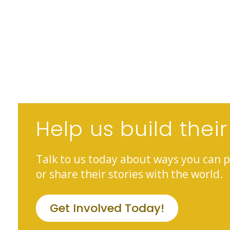
Help us build their
Talk to us today about ways you can p
or share their stories with the world.
Get Involved Today!