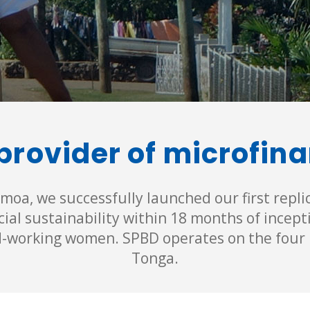
provider of microfin
moa, we successfully launched our first repli
ial sustainability within 18 months of incep
d-working women. SPBD operates on the four 
Tonga.