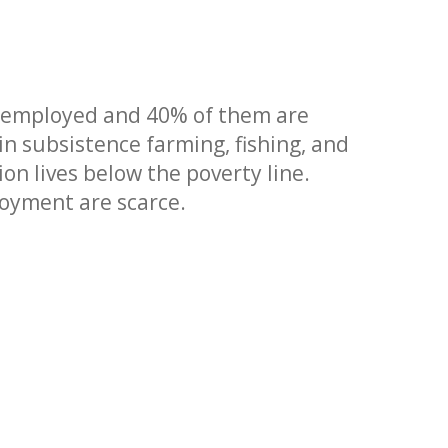
 employed and 40% of them are
 subsistence farming, fishing, and
on lives below the poverty line.
loyment are scarce.