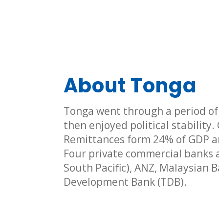
About Tonga
Tonga went through a period of v
then enjoyed political stability
Remittances form 24% of GDP a
Four private commercial banks a
South Pacific), ANZ, Malaysian 
Development Bank (TDB).