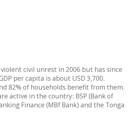
iolent civil unrest in 2006 but has since
. GDP per capita is about USD 3,700.
nd 82% of households benefit from them.
re active in the country: BSP (Bank of
Banking Finance (MBf Bank) and the Tonga