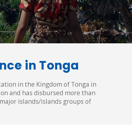
ance in Tonga
cation in the Kingdom of Tonga in
tion and has disbursed more than
major islands/islands groups of