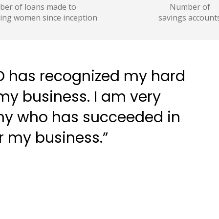
er of loans made to
Number of
ing women since inception
savings account
PBD has recognized my hard
y business. I am very
any who has succeeded in
r my business.”