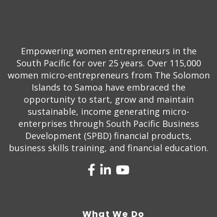
Empowering women entrepreneurs in the
South Pacific for over 25 years. Over 115,000
women micro-entrepreneurs from The Solomon
Islands to Samoa have embraced the
opportunity to start, grow and maintain
sustainable, income generating micro-
enterprises through South Pacific Business
Development (SPBD) financial products,
business skills training, and financial education.
What We Do