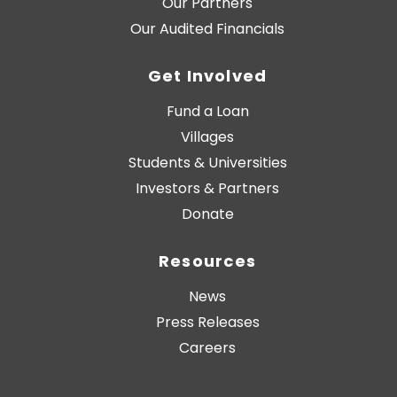
Our Partners
Our Audited Financials
Get Involved
Fund a Loan
Villages
Students & Universities
Investors & Partners
Donate
Resources
News
Press Releases
Careers