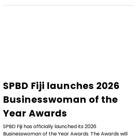
SPBD Fiji launches 2026
Businesswoman of the
Year Awards
SPBD Fiji has officially launched its 2026
Businesswoman of the Year Awards. The Awards will