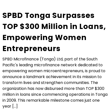
SPBD Tonga Surpasses
TOP $300 Million in Loans,
Empowering Women
Entrepreneurs
SPBD Microfinance (Tonga) Ltd, part of the South
Pacific's leading microfinance network dedicated to
empowering women microentrepreneurs, is proud to
announce a landmark achievement in its mission to
transform lives and strengthen communities. The
organization has now disbursed more than TOP $300
million in loans since commencing operations in Tonga
in 2009. This remarkable milestone comes just one
year [...]