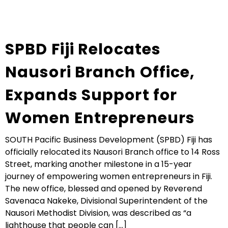
SPBD Fiji Relocates
Nausori Branch Office,
Expands Support for
Women Entrepreneurs
SOUTH Pacific Business Development (SPBD) Fiji has
officially relocated its Nausori Branch office to 14 Ross
Street, marking another milestone in a 15-year
journey of empowering women entrepreneurs in Fiji.
The new office, blessed and opened by Reverend
Savenaca Nakeke, Divisional Superintendent of the
Nausori Methodist Division, was described as “a
lighthouse that people can [...]