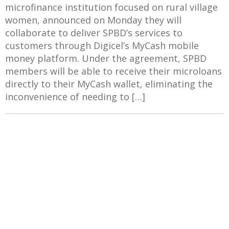
microfinance institution focused on rural village
women, announced on Monday they will
collaborate to deliver SPBD’s services to
customers through Digicel’s MyCash mobile
money platform. Under the agreement, SPBD
members will be able to receive their microloans
directly to their MyCash wallet, eliminating the
inconvenience of needing to […]