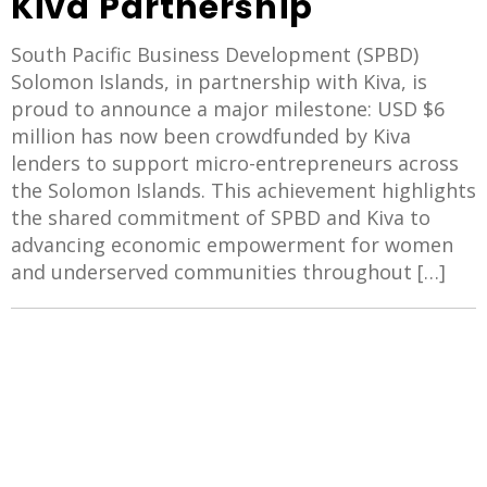
Kiva Partnership
South Pacific Business Development (SPBD)
Solomon Islands, in partnership with Kiva, is
proud to announce a major milestone: USD $6
million has now been crowdfunded by Kiva
lenders to support micro-entrepreneurs across
the Solomon Islands. This achievement highlights
the shared commitment of SPBD and Kiva to
advancing economic empowerment for women
and underserved communities throughout […]