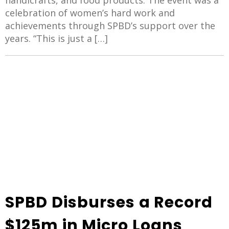
handicrafts, and food products. The event was a
celebration of women’s hard work and
achievements through SPBD’s support over the
years. “This is just a […]
SPBD Disburses a Record
$125m in Micro Loans