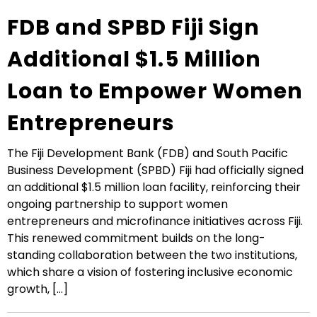
FDB and SPBD Fiji Sign
Additional $1.5 Million
Loan to Empower Women
Entrepreneurs
The Fiji Development Bank (FDB) and South Pacific
Business Development (SPBD) Fiji had officially signed
an additional $1.5 million loan facility, reinforcing their
ongoing partnership to support women
entrepreneurs and microfinance initiatives across Fiji.
This renewed commitment builds on the long-
standing collaboration between the two institutions,
which share a vision of fostering inclusive economic
growth, [...]