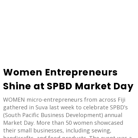
Women Entrepreneurs
Shine at SPBD Market Day
WOMEN micro-entrepreneurs from across Fiji
gathered in Suva last week to celebrate SPBD’s
(South Pacific Business Development) annual
Market Day. More than 50 women showcased
their small businesses, including sewing,