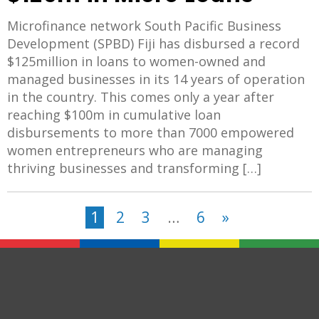
Microfinance network South Pacific Business
Development (SPBD) Fiji has disbursed a record
$125million in loans to women-owned and
managed businesses in its 14 years of operation
in the country. This comes only a year after
reaching $100m in cumulative loan
disbursements to more than 7000 empowered
women entrepreneurs who are managing
thriving businesses and transforming […]
1
2
3
…
6
»