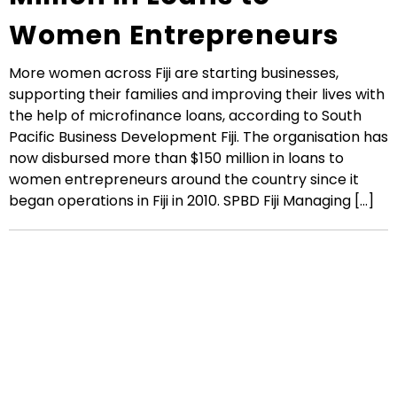
Women Entrepreneurs
More women across Fiji are starting businesses,
supporting their families and improving their lives with
the help of microfinance loans, according to South
Pacific Business Development Fiji. The organisation has
now disbursed more than $150 million in loans to
women entrepreneurs around the country since it
began operations in Fiji in 2010. SPBD Fiji Managing [...]