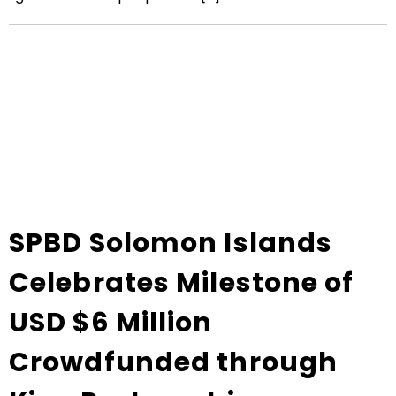
SPBD Solomon Islands
Celebrates Milestone of
USD $6 Million
Crowdfunded through