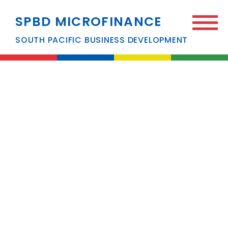
SPBD MICROFINANCE
SOUTH PACIFIC BUSINESS DEVELOPMENT
News