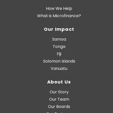
How We Help
What is Microfinance?
Our Impact
Samoa
Tonga
Fiji
Solomon Islands
Vanuatu
About Us
Our Story
Our Team
Our Boards