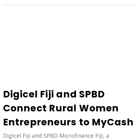
Digicel Fiji and SPBD
Connect Rural Women
Entrepreneurs to MyCash
Digicel Fiji and SPBD Microfinance Fiji, a