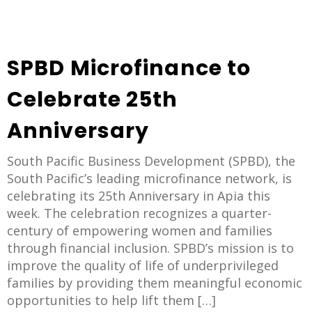
SPBD Microfinance to
Celebrate 25th
Anniversary
South Pacific Business Development (SPBD), the
South Pacific’s leading microfinance network, is
celebrating its 25th Anniversary in Apia this
week. The celebration recognizes a quarter-
century of empowering women and families
through financial inclusion. SPBD’s mission is to
improve the quality of life of underprivileged
families by providing them meaningful economic
opportunities to help lift them […]