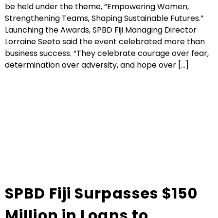
be held under the theme, “Empowering Women,
Strengthening Teams, Shaping Sustainable Futures.”
Launching the Awards, SPBD Fiji Managing Director
Lorraine Seeto said the event celebrated more than
business success. “They celebrate courage over fear,
determination over adversity, and hope over [...]
SPBD Fiji Surpasses $150
Million in Loans to