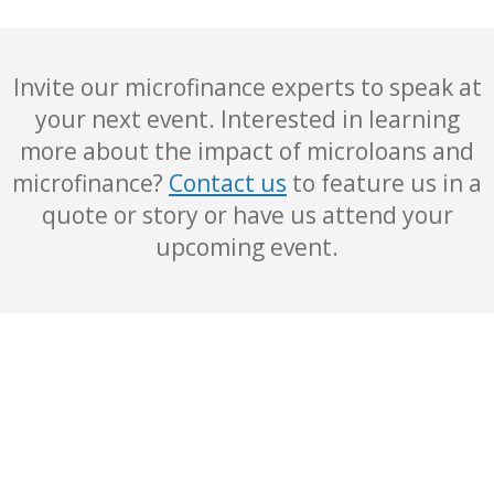
Invite our microfinance experts to speak at
your next event. Interested in learning
more about the impact of microloans and
microfinance?
Contact us
to feature us in a
quote or story or have us attend your
upcoming event.