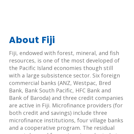
About Fiji
Fiji, endowed with forest, mineral, and fish
resources, is one of the most developed of
the Pacific Island economies though still
with a large subsistence sector. Six foreign
commercial banks (ANZ, Westpac, Bred
Bank, Bank South Pacific, HFC Bank and
Bank of Baroda) and three credit companies
are active in Fiji. Microfinance providers (for
both credit and savings) include three
microfinance institutions, four village banks
and a cooperative program. The residual