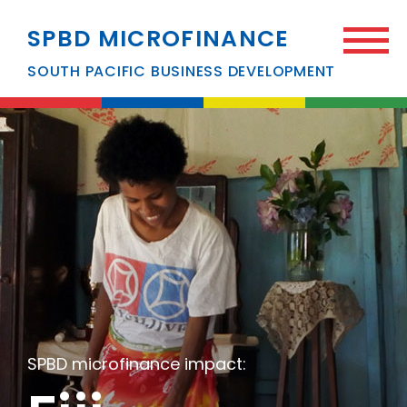
SPBD MICROFINANCE
SOUTH PACIFIC BUSINESS DEVELOPMENT
SPBD microfinance impact: