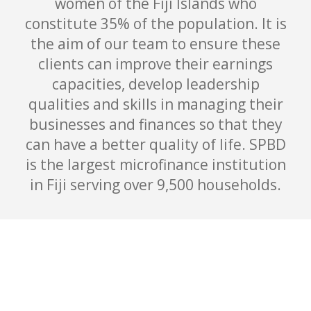
women of the Fiji Islands who
constitute 35% of the population. It is
the aim of our team to ensure these
clients can improve their earnings
capacities, develop leadership
qualities and skills in managing their
businesses and finances so that they
can have a better quality of life. SPBD
is the largest microfinance institution
in Fiji serving over 9,500 households.