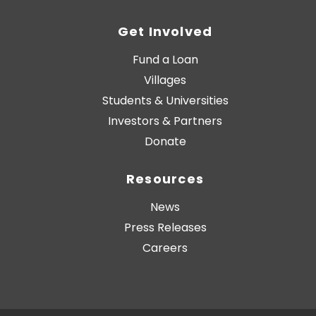
Get Involved
Fund a Loan
Villages
Students & Universities
Investors & Partners
Donate
Resources
News
Press Releases
Careers