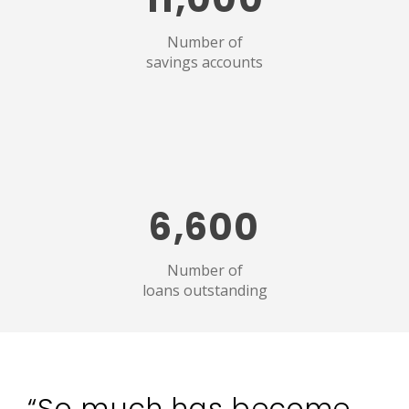
Number of
savings accounts
6,600
Number of
loans outstanding