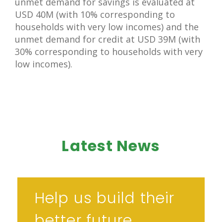
unmet demand for savings is evaluated at
USD 40M (with 10% corresponding to
households with very low incomes) and the
unmet demand for credit at USD 39M (with
30% corresponding to households with very
low incomes).
Latest News
Help us build their
better future