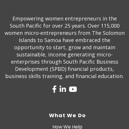
Empowering women entrepreneurs in the
South Pacific for over 25 years. Over 115,000
women micro-entrepreneurs from The Solomon
Islands to Samoa have embraced the
opportunity to start, grow and maintain
sustainable, income generating micro-
enterprises through South Pacific Business
Development (SPBD) financial products,
business skills training, and financial education.
What We Do
How We Help