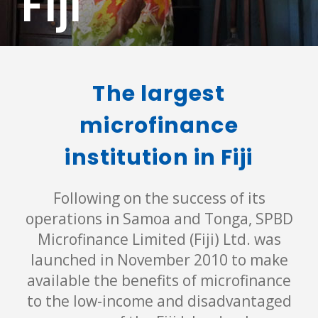
Fiji
The largest
microfinance
institution in Fiji
Following on the success of its
operations in Samoa and Tonga, SPBD
Microfinance Limited (Fiji) Ltd. was
launched in November 2010 to make
available the benefits of microfinance
to the low-income and disadvantaged