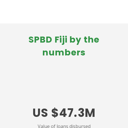
SPBD Fiji by the
numbers
US $47.3M
Value of loans disbursed