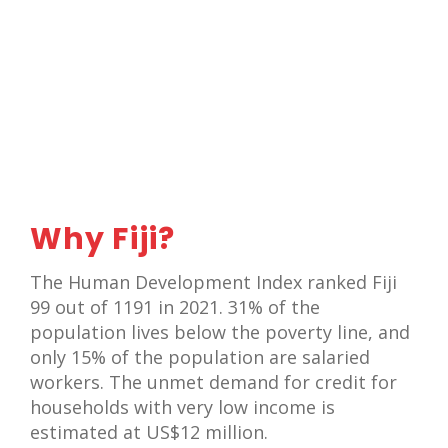
Why Fiji?
The Human Development Index ranked Fiji
99 out of 1191 in 2021. 31% of the
population lives below the poverty line, and
only 15% of the population are salaried
workers. The unmet demand for credit for
households with very low income is
estimated at US$12 million.