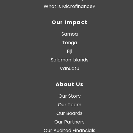
What is Microfinance?
Our Impact
Samoa
Tonga
Fiji
Solomon Islands
Vanuatu
About Us
Our Story
Our Team
Our Boards
Our Partners
Our Audited Financials