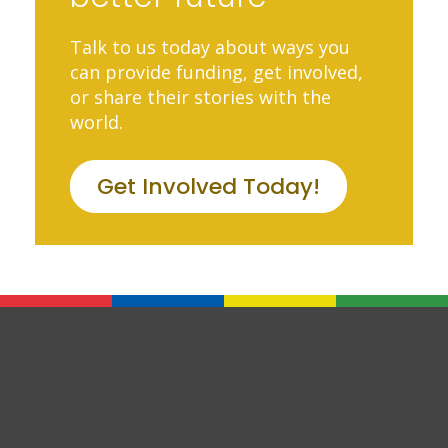
Talk to us today about ways you
can provide funding, get involved,
or share their stories with the
world.
Get Involved Today!