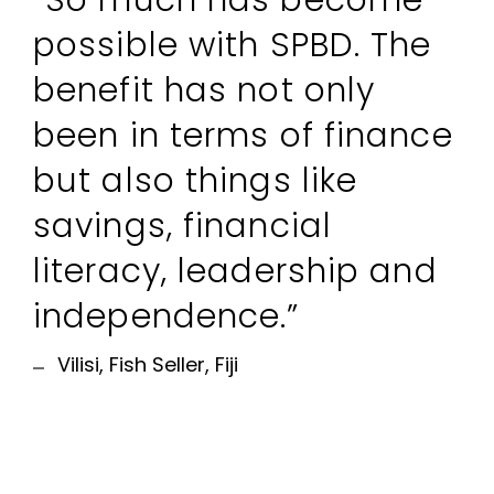
“So much has become
possible with SPBD. The
benefit has not only
been in terms of finance
but also things like
savings, financial
literacy, leadership and
independence.”
Vilisi, Fish Seller, Fiji