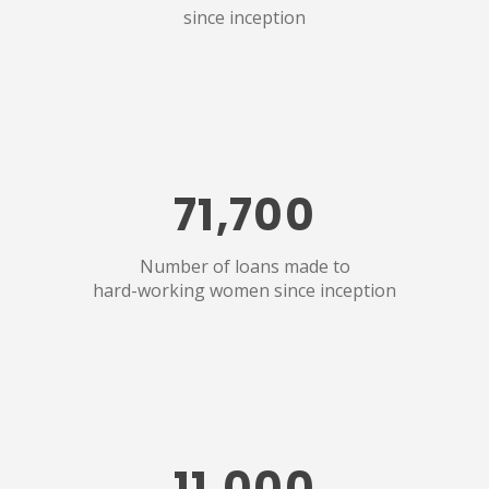
since inception
71,700
Number of loans made to
hard-working women since inception
11,000