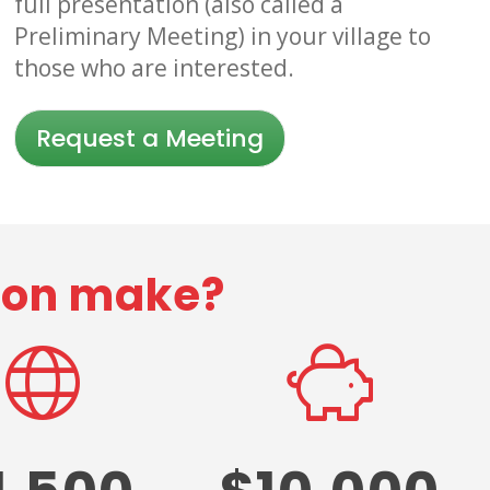
full presentation (also called a
Preliminary Meeting) in your village to
those who are interested.
Request a Meeting
tion make?