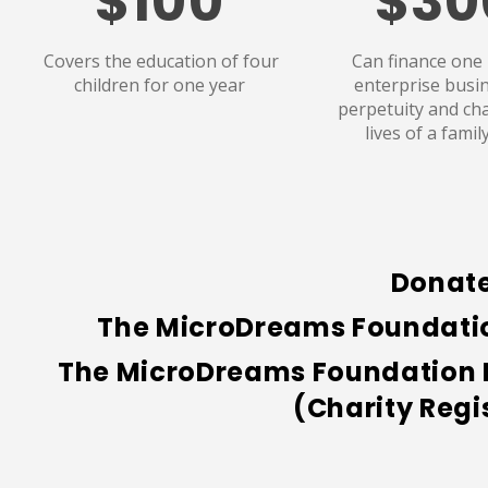
$100
$30
Covers the education of four
Can finance one
children for one year
enterprise busin
perpetuity and ch
lives of a famil
Donate
The MicroDreams Foundation
The MicroDreams Foundation Ne
(
Charity Regi