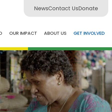
News
Contact Us
Donate
O
OUR IMPACT
ABOUT US
GET INVOLVED