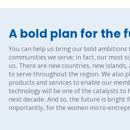
A bold plan for the 
You can help us bring our bold ambitions f
communities we serve; in fact, our most sig
us. There are new countries, new islands,
to serve throughout the region. We also pl
products and services to enable our memb
technology will be one of the catalysts to 
next decade. And so, the future is bright
importantly, for the women micro-entrepre