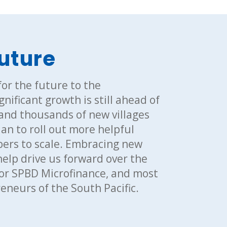
future
or the future to the
nificant growth is still ahead of
 and thousands of new villages
an to roll out more helpful
ers to scale. Embracing new
help drive us forward over the
 for SPBD Microfinance, and most
neurs of the South Pacific.