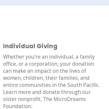
d
Individual Giving
Whether you’re an individual, a family
office, or a corporation, your donation
can make an impact on the lives of
women, children, their families, and
entire communities in the South Pacific.
Learn more and donate through our
sister nonprofit, The MicroDreams
Foundation.