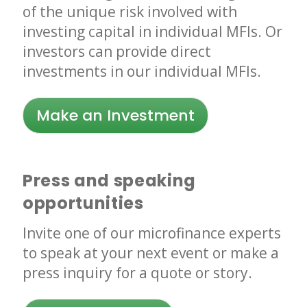
of the unique risk involved with
investing capital in individual MFIs. Or
investors can provide direct
investments in our individual MFIs.
Make an Investment
Press and speaking
opportunities
Invite one of our microfinance experts
to speak at your next event or make a
press inquiry for a quote or story.