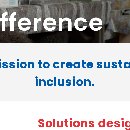
fference
ission to create sust
inclusion.
Solutions desig