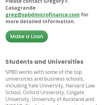
Please contact Gregory F.
Casagrande
greg@spbdmicrofinance.com
for
more detailed information.
Make a Loan
Students and Universities
SPBD works with some of the top
universities and business schools,
including Yale University, Harvard Law
School, Oxford University, Colgate
University, University of Auckland and