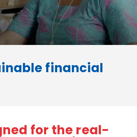
ainable financial
ned for the real-