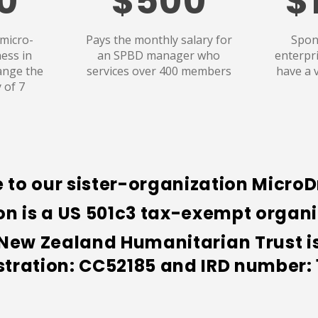
0
$500
$
 micro-
Pays the monthly salary for
Spon
ess in
an SPBD manager who
enterpr
ange the
services over 400 members
have a 
y of 7
 to our sister-organization Micro
 is a US 501c3 tax-exempt organiz
w Zealand Humanitarian Trust is 
stration: CC52185 and
IRD number: