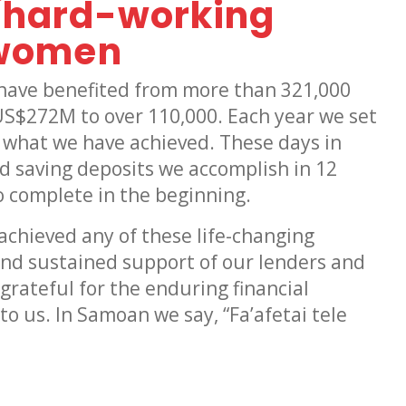
f hard-working
 women
s have benefited from more than 321,000
US$272M to over 110,000. Each year we set
 what we have achieved. These days in
d saving deposits we accomplish in 12
 complete in the beginning.
achieved any of these life-changing
nd sustained support of our lenders and
rateful for the enduring financial
o us. In Samoan we say, “Fa’afetai tele