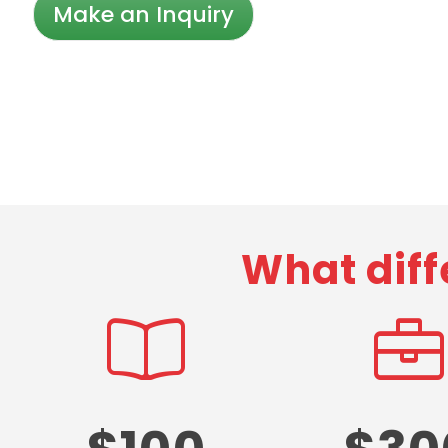
Make an Inquiry
What diff