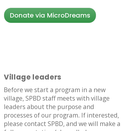
Donate via MicroDreams
Village leaders
Before we start a program in a new
village, SPBD staff meets with village
leaders about the purpose and
processes of our program. If interested,
please contact SPBD, and we will make a