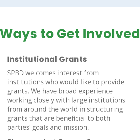
Ways to Get Involve
Institutional Grants
SPBD welcomes interest from
institutions who would like to provide
grants. We have broad experience
working closely with large institutions
from around the world in structuring
grants that are beneficial to both
parties’ goals and mission.