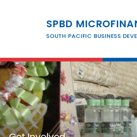
SPBD MICROFINA
SOUTH PACIFIC BUSINESS DEV