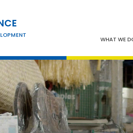
NCE
ELOPMENT
WHAT WE D