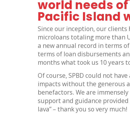
world needs o
Pacific Island
Since our inception, our client
microloans totaling more than 
a new annual record in terms of
terms of loan disbursements an
months what took us 10 years to
Of course, SPBD could not have 
impacts without the generous a
benefactors. We are immensely g
support and guidance provided t
lava” – thank you so very much!