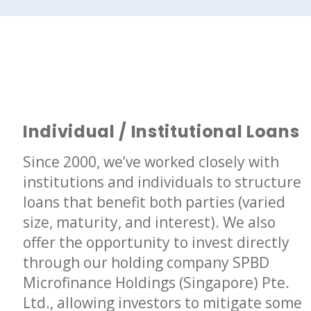
Individual / Institutional Loans
Since 2000, we’ve worked closely with
institutions and individuals to structure
loans that benefit both parties (varied
size, maturity, and interest). We also
offer the opportunity to invest directly
through our holding company SPBD
Microfinance Holdings (Singapore) Pte.
Ltd., allowing investors to mitigate some