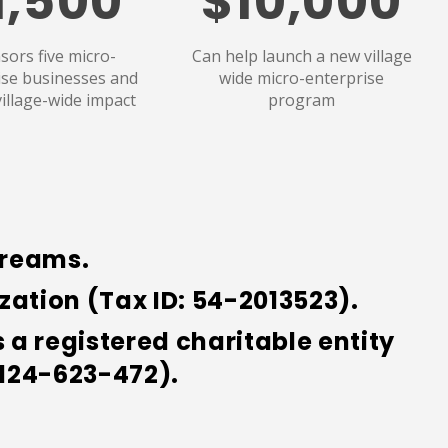
1,500
$10,000
sors five micro-
Can help launch a new village
ise businesses and
wide micro-enterprise
village-wide impact
program
Dreams.
ation (Tax ID: 54-2013523).
a registered charitable entity
 124-623-472).