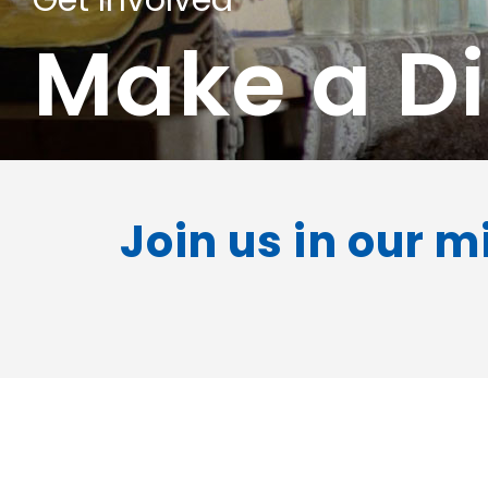
Get Involved
Make a Di
Join us in our m