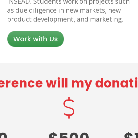
INSEAD. Students work on projects such
as due diligence in new markets, new
product development, and marketing.
Work with Us
erence will my dona