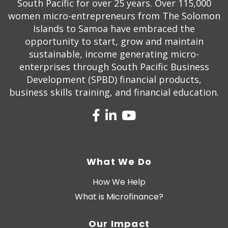
South Pacific for over 25 years. Over 115,000
women micro-entrepreneurs from The Solomon
Islands to Samoa have embraced the
opportunity to start, grow and maintain
sustainable, income generating micro-
enterprises through South Pacific Business
Development (SPBD) financial products,
business skills training, and financial education.
What We Do
How We Help
What is Microfinance?
Our Impact