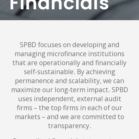
Financials
SPBD focuses on developing and
managing microfinance institutions
that are operationally and financially
self-sustainable. By achieving
permanence and scalability, we can
maximize our long-term impact. SPBD
uses independent, external audit
firms – the top firms in each of our
markets – and we are committed to
transparency.