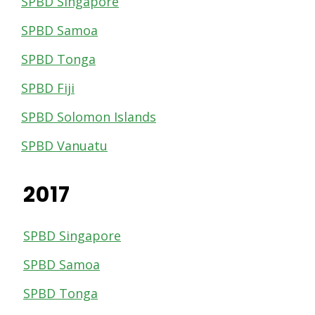
SPBD Singapore
SPBD Samoa
SPBD Tonga
SPBD Fiji
SPBD Solomon Islands
SPBD Vanuatu
2017
SPBD Singapore
SPBD Samoa
SPBD Tonga