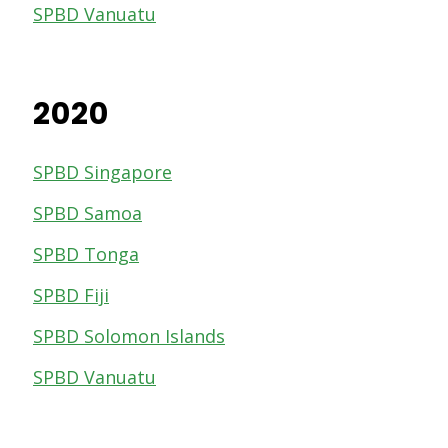
SPBD Vanuatu
2020
SPBD Singapore
SPBD Samoa
SPBD Tonga
SPBD Fiji
SPBD Solomon Islands
SPBD Vanuatu