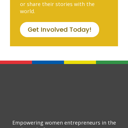
or share their stories with the
world.
Get Involved Today!
Empowering women entrepreneurs in the