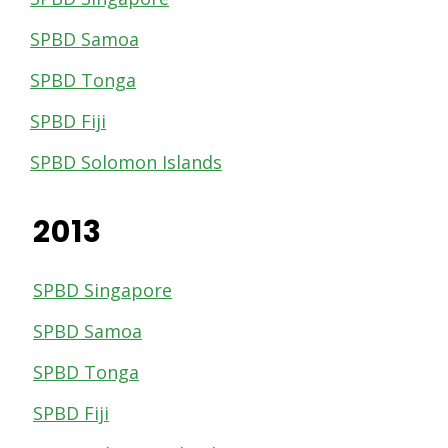
SPBD Samoa
SPBD Tonga
SPBD Fiji
SPBD Solomon Islands
2013
SPBD Singapore
SPBD Samoa
SPBD Tonga
SPBD Fiji