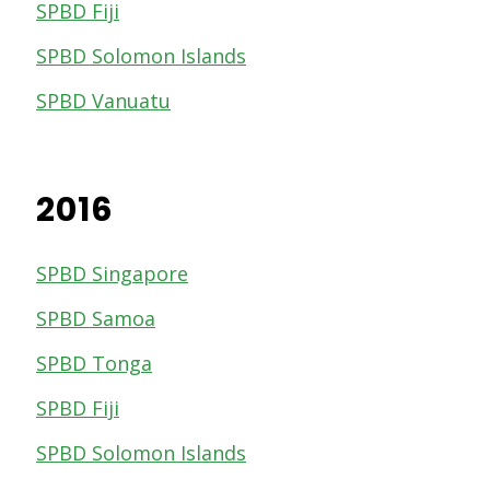
SPBD Fiji
SPBD Solomon Islands
SPBD Vanuatu
2016
SPBD Singapore
SPBD Samoa
SPBD Tonga
SPBD Fiji
SPBD Solomon Islands