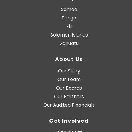
Samoa
Tonga
Fiji
Solomon Islands
Vanuatu
About Us
Our Story
Our Team
Our Boards
Our Partners
Our Audited Financials
Get Involved