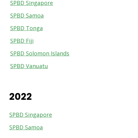
SPBD Singapore
SPBD Samoa
SPBD Tonga
SPBD Fiji
SPBD Solomon Islands
SPBD Vanuatu
2022
SPBD Singapore
SPBD Samoa