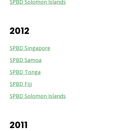
SPBD Solomon Islands
2012
SPBD Singapore
SPBD Samoa
SPBD Tonga
SPBD Fiji
SPBD Solomon Islands
2011