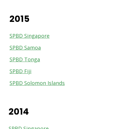
2015
SPBD Singapore
SPBD Samoa
SPBD Tonga
SPBD Fiji
SPBD Solomon Islands
2014
SPBD Singapore