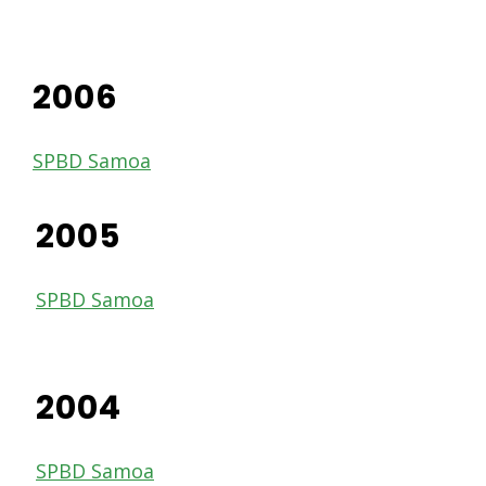
2006
SPBD Samoa
2005
SPBD Samoa
2004
SPBD Samoa