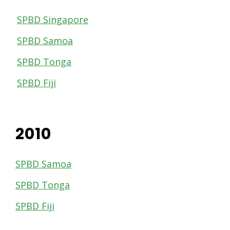
SPBD Singapore
SPBD Samoa
SPBD Tonga
SPBD Fiji
2010
SPBD Samoa
SPBD Tonga
SPBD Fiji