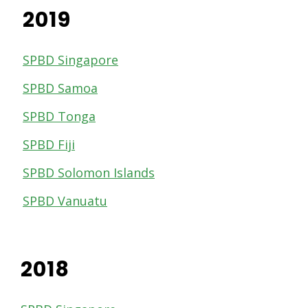
2019
SPBD Singapore
SPBD Samoa
SPBD Tonga
SPBD Fiji
SPBD Solomon Islands
SPBD Vanuatu
2018