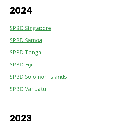
2024
SPBD Singapore
SPBD Samoa
SPBD Tonga
SPBD Fiji
SPBD Solomon Islands
SPBD Vanuatu
2023