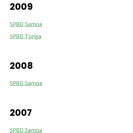
2009
SPBD Samoa
SPBD Tonga
2008
SPBD Samoa
2007
SPBD Samoa