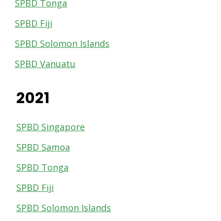
SPBD Tonga
SPBD Fiji
SPBD Solomon Islands
SPBD Vanuatu
2021
SPBD Singapore
SPBD Samoa
SPBD Tonga
SPBD Fiji
SPBD Solomon Islands