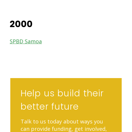
2000
SPBD Samoa
Help us build their
better future
Talk to us today about ways you
can provide funding, get involved,