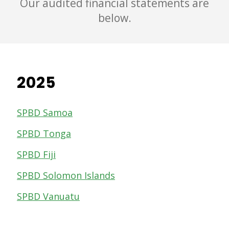
Our audited financial statements are
below.
2025
SPBD Samoa
SPBD Tonga
SPBD Fiji
SPBD Solomon Islands
SPBD Vanuatu