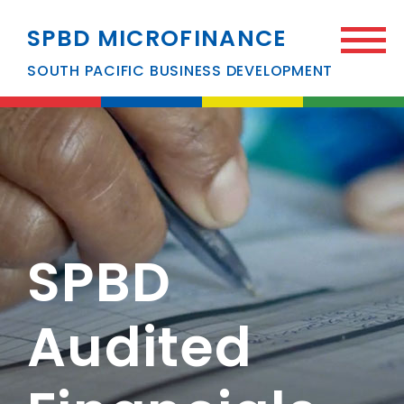
SPBD MICROFINANCE
SOUTH PACIFIC BUSINESS DEVELOPMENT
SPBD
Audited