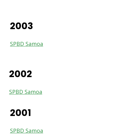
2003
SPBD Samoa
2002
SPBD Samoa
2001
SPBD Samoa