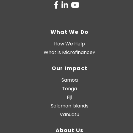
What We Do
How We Help
What is Microfinance?
Our Impact
Samoa
Tonga
Fiji
Solomon Islands
Vanuatu
About Us