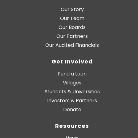
Our Story
Our Team
Our Boards
Our Partners
Our Audited Financials
Get Involved
Fund a Loan
Villages
Students & Universities
Investors & Partners
Donate
Resources