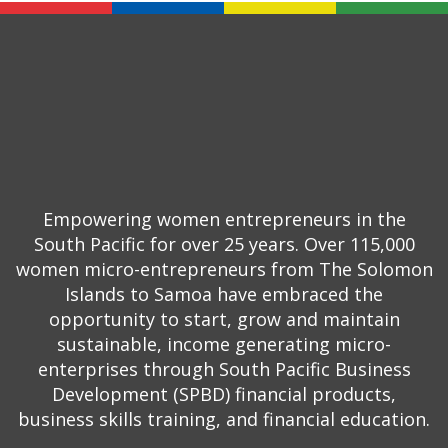
Empowering women entrepreneurs in the
South Pacific for over 25 years. Over 115,000
women micro-entrepreneurs from The Solomon
Islands to Samoa have embraced the
opportunity to start, grow and maintain
sustainable, income generating micro-
enterprises through South Pacific Business
Development (SPBD) financial products,
business skills training, and financial education.