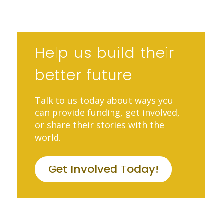
Help us build their
better future
Talk to us today about ways you
can provide funding, get involved,
or share their stories with the
world.
Get Involved Today!