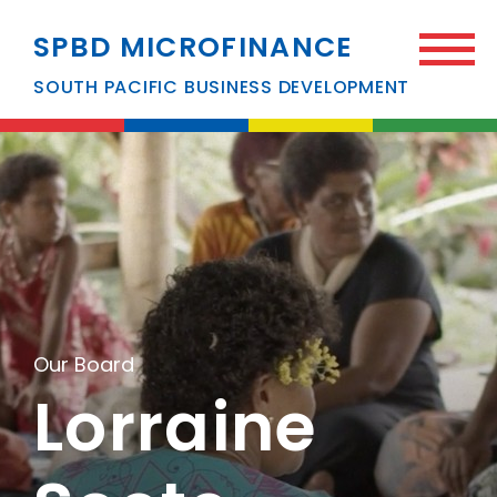
SPBD MICROFINANCE
SOUTH PACIFIC BUSINESS DEVELOPMENT
Our Board
Lorraine