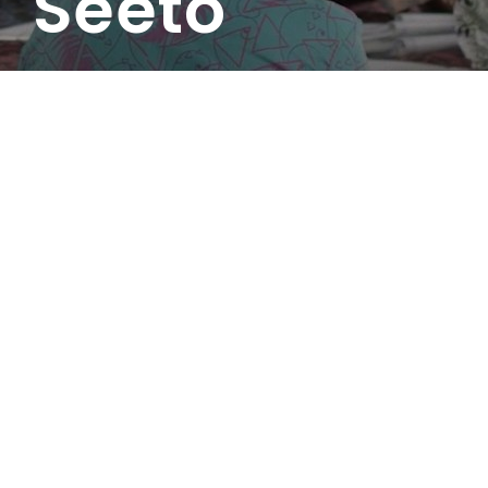
Seeto