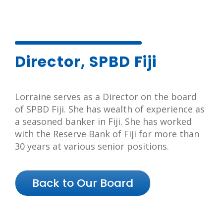
Director, SPBD Fiji
Lorraine serves as a Director on the board
of SPBD Fiji. She has wealth of experience as
a seasoned banker in Fiji. She has worked
with the Reserve Bank of Fiji for more than
30 years at various senior positions.
Back to Our Board