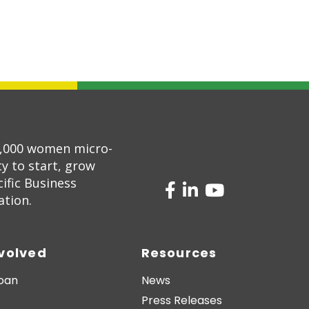
5,000 women micro-
 to start, grow
ific Business
ation.
nvolved
Resources
Loan
News
Press Releases