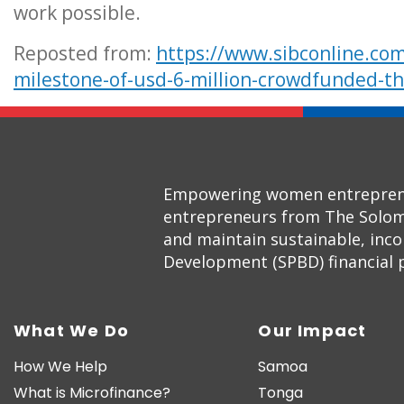
work possible.
Reposted from:
https://www.sibconline.com
milestone-of-usd-6-million-crowdfunded-th
Empowering women entrepreneur
entrepreneurs from The Solom
and maintain sustainable, inc
Development (SPBD) financial pr
What We Do
Our Impact
How We Help
Samoa
What is Microfinance?
Tonga