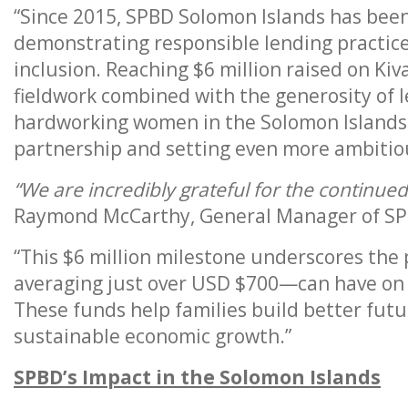
“Since 2015, SPBD Solomon Islands has been
demonstrating responsible lending practic
inclusion. Reaching $6 million raised on Kiva
fieldwork combined with the generosity of 
hardworking women in the Solomon Islands.
partnership and setting even more ambitiou
“We are incredibly grateful for the continue
Raymond McCarthy, General Manager of SP
“This $6 million milestone underscores th
averaging just over USD $700—can have on a
These funds help families build better fut
sustainable economic growth.”
SPBD’s Impact in the Solomon Islands