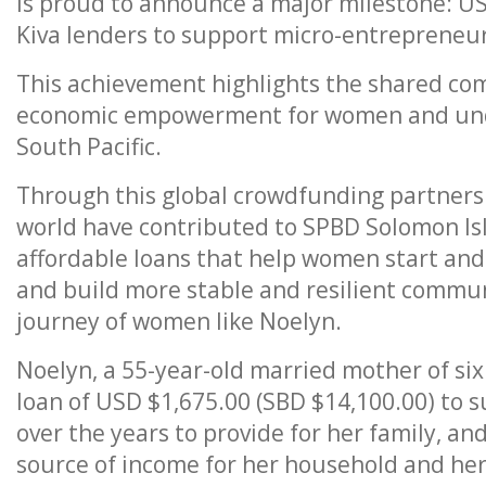
is proud to announce a major milestone: U
Kiva lenders to support micro-entrepreneur
This achievement highlights the shared co
economic empowerment for women and und
South Pacific.
Through this global crowdfunding partnersh
world have contributed to SPBD Solomon Isl
affordable loans that help women start and 
and build more stable and resilient communi
journey of women like Noelyn.
Noelyn, a 55-year-old married mother of six
loan of USD $1,675.00 (SBD $14,100.00) to 
over the years to provide for her family, 
source of income for her household and he