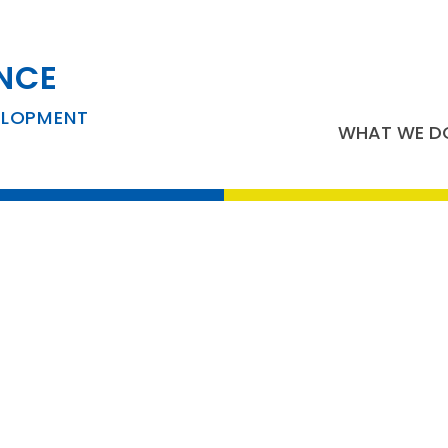
NCE
usiness Developm
ELOPMENT
WHAT WE D