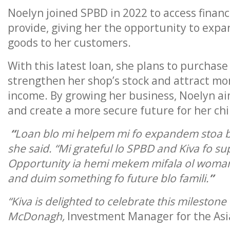
Noelyn joined SPBD in 2022 to access financi
provide, giving her the opportunity to expa
goods to her customers.
With this latest loan, she plans to purcha
strengthen her shop’s stock and attract mo
income. By growing her business, Noelyn aims
and create a more secure future for her chi
“
Loan blo mi helpem mi fo expandem stoa b
she said. “Mi grateful lo SPBD and Kiva fo s
Opportunity ia hemi mekem mifala ol woman
and duim something fo future blo famili.
”
“Kiva is delighted to celebrate this milesto
McDonagh,
Investment Manager for the Asia 