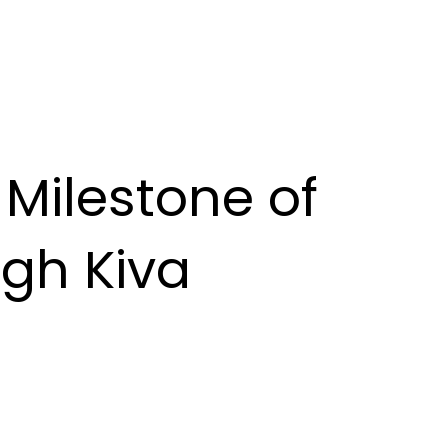
Milestone of
gh Kiva