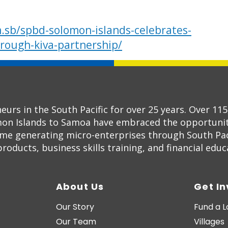
.sb/spbd-solomon-islands-celebrates-
rough-kiva-partnership/
s in the South Pacific for over 25 years. Over 11
on Islands to Samoa have embraced the opportunity
ome generating micro-enterprises through South Pac
oducts, business skills training, and financial educ
About Us
Get I
Our Story
Fund a 
Our Team
Villages