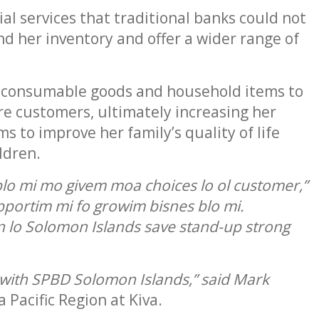
al services that traditional banks could not
nd her inventory and offer a wider range of
se consumable goods and household items to
re customers, ultimately increasing her
 to improve her family’s quality of life
ldren.
lo mi mo givem moa choices lo ol customer,”
upportim mi fo growim bisnes blo mi.
 lo Solomon Islands save stand-up strong
ne with SPBD Solomon Islands,” said Mark
Pacific Region at Kiva.