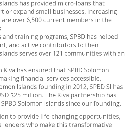
ands has provided micro-loans that
t or expand small businesses, increasing
e are over 6,500 current members in the
.
 and training programs, SPBD has helped
nt, and active contributors to their
lands serves over 121 communities with an
h Kiva has ensured that SPBD Solomon
aking financial services accessible,
lomon Islands founding in 2012, SPBD SI has
USD $25 million. The Kiva partnership has
y SPBD Solomon Islands since our founding.
on to provide life-changing opportunities,
va lenders who make this transformative