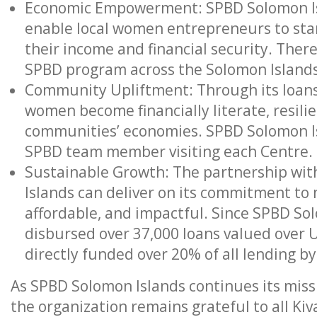
Economic Empowerment: SPBD Solomon Isl
enable local women entrepreneurs to star
their income and financial security. Ther
SPBD program across the Solomon Islands
Community Upliftment: Through its loans
women become financially literate, resilie
communities’ economies. SPBD Solomon Is
SPBD team member visiting each Centre.
Sustainable Growth: The partnership wit
Islands can deliver on its commitment to m
affordable, and impactful. Since SPBD So
disbursed over 37,000 loans valued over 
directly funded over 20% of all lending b
As SPBD Solomon Islands continues its missi
the organization remains grateful to all Ki