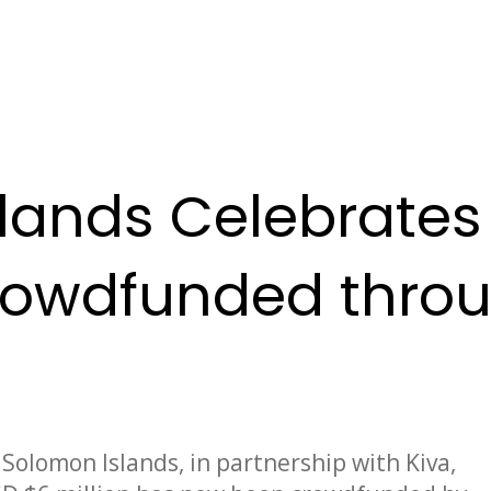
lands Celebrates 
Crowdfunded throu
Solomon Islands, in partnership with Kiva,