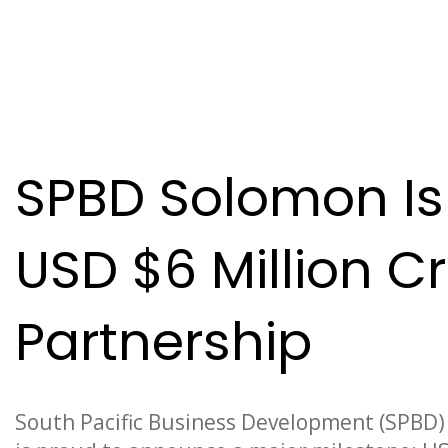
News
SPBD Solomon Is
USD $6 Million 
Partnership
South Pacific Business Development (SPBD) 