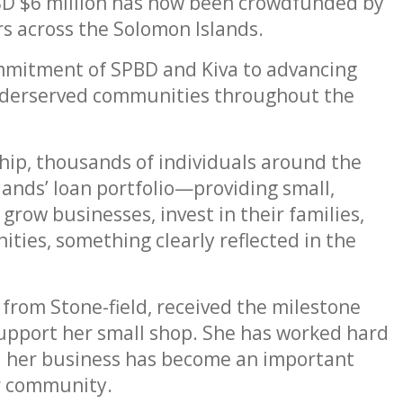
SD $6 million has now been crowdfunded by
s across the Solomon Islands.
mmitment of SPBD and Kiva to advancing
erserved communities throughout the
ip, thousands of individuals around the
ands’ loan portfolio—providing small,
grow businesses, invest in their families,
ties, something clearly reflected in the
 from Stone-field, received the milestone
support her small shop. She has worked hard
and her business has become an important
r community.