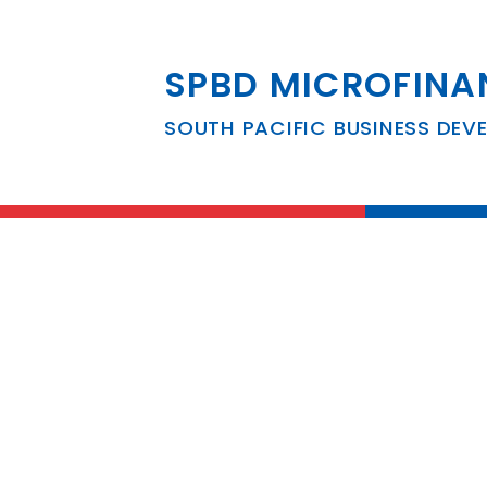
SPBD MICROFINA
South Pacific B
SOUTH PACIFIC BUSINESS DEV