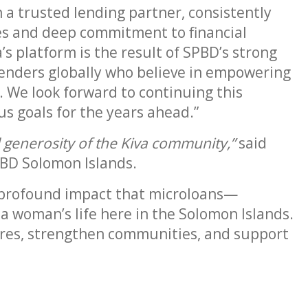
 a trusted lending partner, consistently
es and deep commitment to financial
’s platform is the result of SPBD’s strong
lenders globally who believe in empowering
 We look forward to continuing this
s goals for the years ahead.”
d generosity of the Kiva community,”
said
BD Solomon Islands.
e profound impact that microloans—
 woman’s life here in the Solomon Islands.
ures, strengthen communities, and support