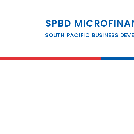
SPBD MICROFINA
South Pacific B
SOUTH PACIFIC BUSINESS DEV