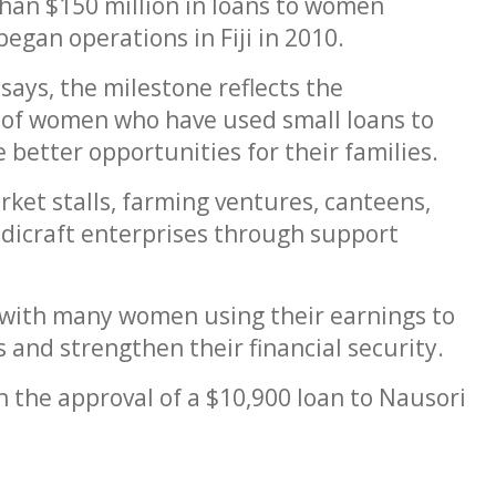
han $150 million in loans to women
egan operations in Fiji in 2010.
says, the milestone reflects the
 of women who have used small loans to
better opportunities for their families.
t stalls, farming ventures, canteens,
andicraft enterprises through support
 with many women using their earnings to
 and strengthen their financial security.
 the approval of a $10,900 loan to Nausori