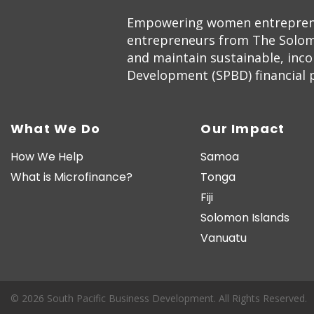
Empowering women entrepreneur
entrepreneurs from The Solom
and maintain sustainable, inc
Development (SPBD) financial pr
What We Do
Our Impact
How We Help
Samoa
What is Microfinance?
Tonga
Fiji
Solomon Islands
Vanuatu
© 2026 South Pacific Business Development. All Rights Reserved.