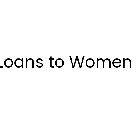
in Loans to Women