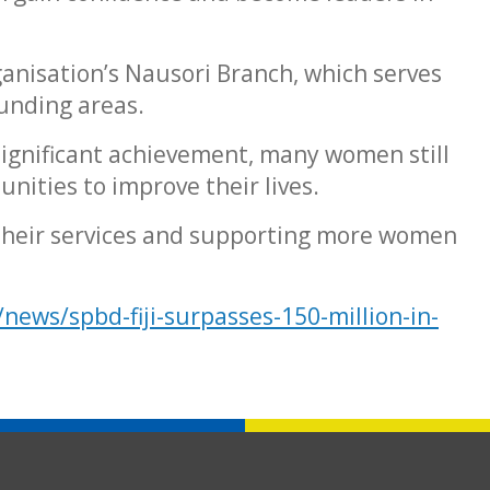
anisation’s Nausori Branch, which serves
unding areas.
 significant achievement, many women still
unities to improve their lives.
 their services and supporting more women
/news/spbd-fiji-surpasses-150-million-in-