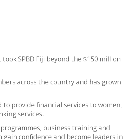
 took SPBD Fiji beyond the $150 million
mbers across the country and has grown
 to provide financial services to women,
nking services.
cy programmes, business training and
gain confidence and become leaders in