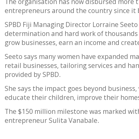
The organisation has now disbursed more t
entrepreneurs around the country since it b
SPBD Fiji Managing Director Lorraine Seeto 
determination and hard work of thousands
grow businesses, earn an income and create 
Seeto says many women have expanded marke
retail businesses, tailoring services and h
provided by SPBD.
She says the impact goes beyond business,
educate their children, improve their homes
The $150 million milestone was marked with
entrepreneur Sulita Vanabale.