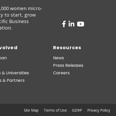
5,000 women micro-
 to start, grow
ific Business
ation.
nvolved
Resources
Loan
News
Press Releases
 & Universities
Careers
s & Partners
Site Map
Terms of Use
GDRP
Privacy Policy