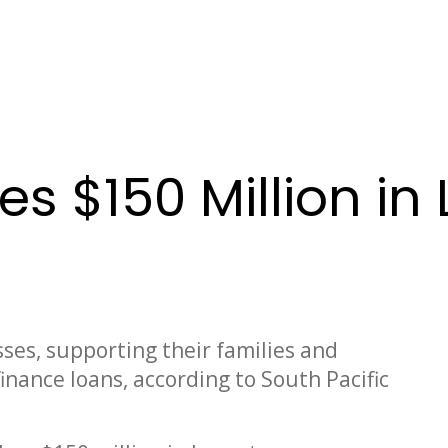
ses $150 Million 
ses, supporting their families and
finance loans, according to South Pacific