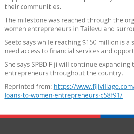
their communities.
The milestone was reached through the org
women entrepreneurs in Tailevu and surro
Seeto says while reaching $150 million is a
need access to financial services and opport
She says SPBD Fiji will continue expanding
entrepreneurs throughout the country.
Reprinted from:
https://www.fijivillage.com
loans-to-women-entrepreneurs-c58f91/