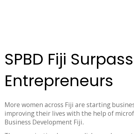
News
SPBD Fiji Surpas
Entrepreneurs
More women across Fiji are starting busines
improving their lives with the help of micro
Business Development Fiji.