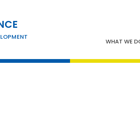
NCE
usiness Developm
ELOPMENT
WHAT WE D