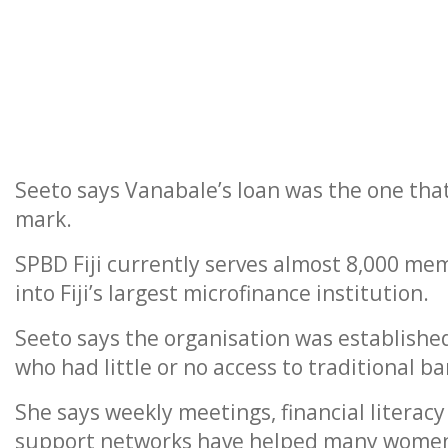
Seeto says Vanabale’s loan was the one that
mark.
SPBD Fiji currently serves almost 8,000 me
into Fiji’s largest microfinance institution.
Seeto says the organisation was established
who had little or no access to traditional ba
She says weekly meetings, financial litera
support networks have helped many women 