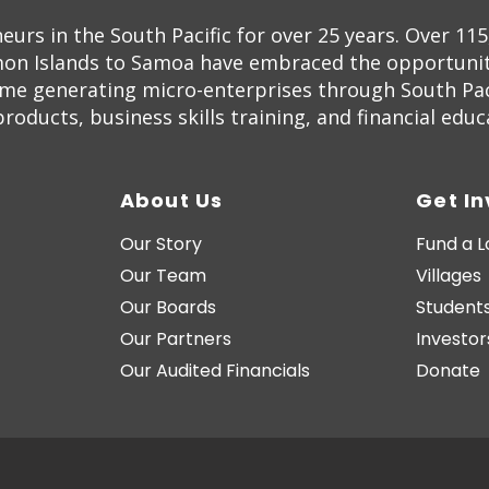
s in the South Pacific for over 25 years. Over 11
on Islands to Samoa have embraced the opportunity
ome generating micro-enterprises through South Pac
oducts, business skills training, and financial educ
About Us
Get I
Our Story
Fund a 
Our Team
Villages
Our Boards
Students
Our Partners
Investor
Our Audited Financials
Donate