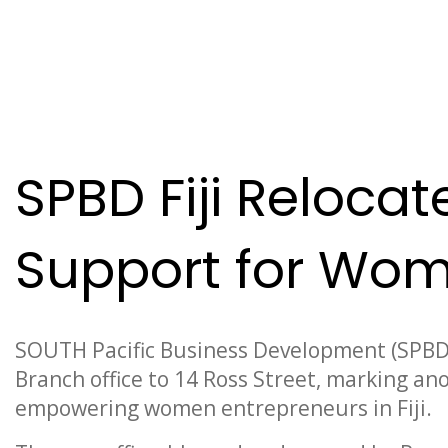
News
SPBD Fiji Reloca
Support for Wom
SOUTH Pacific Business Development (SPBD) F
Branch office to 14 Ross Street, marking an
empowering women entrepreneurs in Fiji.