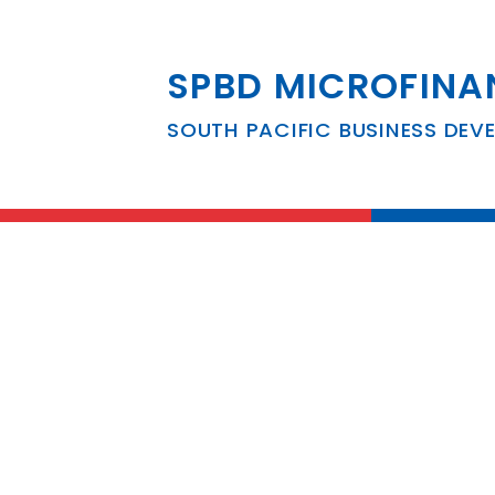
SPBD MICROFINA
South Pacific B
SOUTH PACIFIC BUSINESS DEV