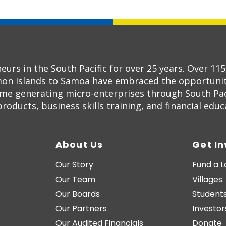
s in the South Pacific for over 25 years. Over 11
on Islands to Samoa have embraced the opportunity
ome generating micro-enterprises through South Pac
oducts, business skills training, and financial educ
About Us
Get I
Our Story
Fund a 
Our Team
Villages
Our Boards
Students
Our Partners
Investor
Our Audited Financials
Donate