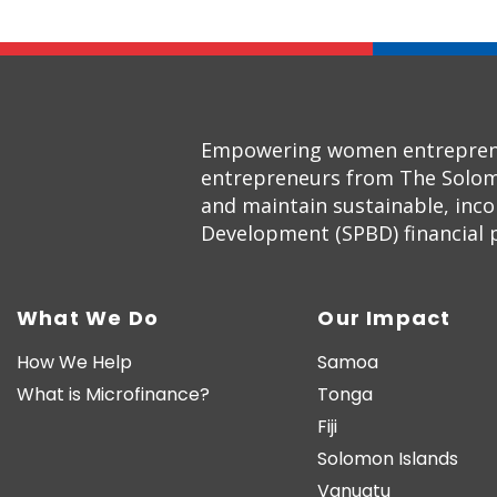
Empowering women entrepreneur
entrepreneurs from The Solom
and maintain sustainable, inc
Development (SPBD) financial pr
What We Do
Our Impact
How We Help
Samoa
What is Microfinance?
Tonga
Fiji
Solomon Islands
Vanuatu