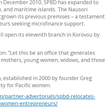
a in December 2010, SPBD has expanded to
u, and maritime islands. The Nausori
utgrown its previous premises – a testament
urs seeking microfinance support.
ll open its eleventh branch in Korovou by
n: “Let this be an office that generates
ur mothers, young women, widows, and those
, established in 2000 by founder Greg
ty for Pacific women.
m/partner-advertorials/spbd-relocates-
r-women-entrepreneurs/