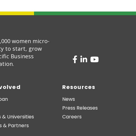
5,000 women micro-
 to start, grow
ific Business
ation.
nvolved
Resources
Loan
News
Press Releases
 & Universities
Careers
s & Partners