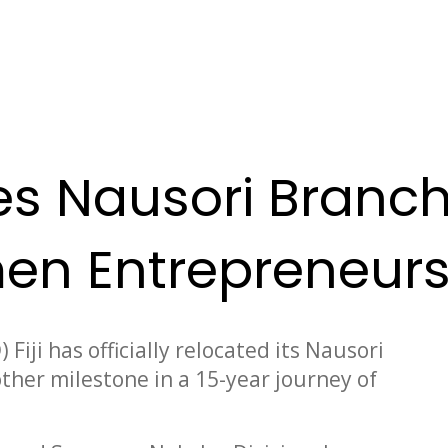
tes Nausori Branch
en Entrepreneur
iji has officially relocated its Nausori
other milestone in a 15-year journey of