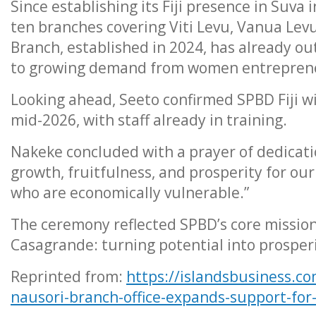
Since establishing its Fiji presence in Suv
ten branches covering Viti Levu, Vanua Lev
Branch, established in 2024, has already o
to growing demand from women entreprene
Looking ahead, Seeto confirmed SPBD Fiji wi
mid-2026, with staff already in training.
Nakeke concluded with a prayer of dedicatio
growth, fruitfulness, and prosperity for o
who are economically vulnerable.”
The ceremony reflected SPBD’s core mission
Casagrande: turning potential into prosperi
Reprinted from:
https://islandsbusiness.co
nausori-branch-office-expands-support-fo