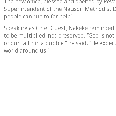
The new office, blessed and opened by Reve
Superintendent of the Nausori Methodist Di
people can run to for help”.
Speaking as Chief Guest, Nakeke reminded 
to be multiplied, not preserved. “God is not 
or our faith in a bubble,” he said. “He expec
world around us.”