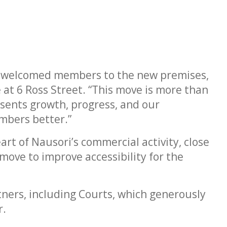
to welcomed members to the new premises,
 at 6 Ross Street. “This move is more than
resents growth, progress, and our
mbers better.”
rt of Nausori’s commercial activity, close
move to improve accessibility for the
ners, including Courts, which generously
r.