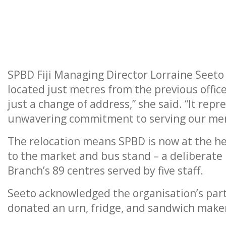
SPBD Fiji Managing Director Lorraine See
located just metres from the previous office
just a change of address,” she said. “It rep
unwavering commitment to serving our me
The relocation means SPBD is now at the hea
to the market and bus stand – a deliberate 
Branch’s 89 centres served by five staff.
Seeto acknowledged the organisation’s part
donated an urn, fridge, and sandwich make