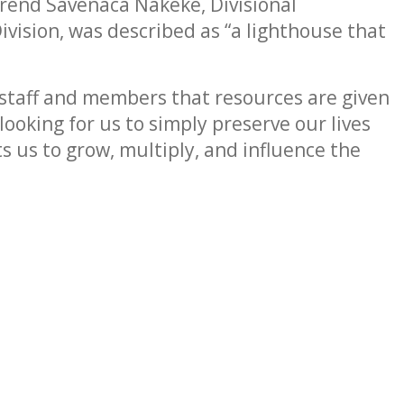
rend Savenaca Nakeke, Divisional
vision, was described as “a lighthouse that
staff and members that resources are given
looking for us to simply preserve our lives
ts us to grow, multiply, and influence the