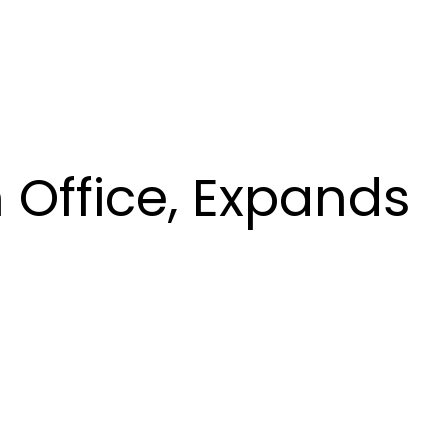
 Office, Expands
s