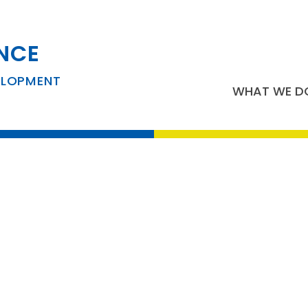
NCE
usiness Developm
ELOPMENT
WHAT WE D